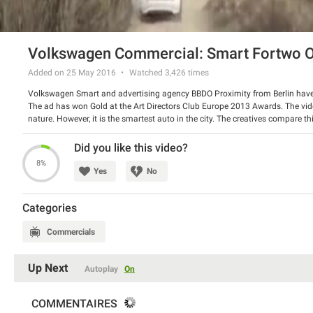
Volkswagen Commercial: Smart Fortwo O
Added on 25 May 2016
Watched
3,426
times
Volkswagen Smart and advertising agency BBDO Proximity from Berlin have re
The ad has won Gold at the Art Directors Club Europe 2013 Awards. The vid
nature. However, it is the smartest auto in the city. The creatives compare th
Watch the video and have a good laugh.
Did you like this video?
8%
Yes
No
Categories
Commercials
Up Next
Autoplay
On
COMMENTAIRES