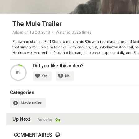
The Mule Trailer
Added on 13 Oct 2018
Watched
3,326
times
Eastwood stars as Earl Stone, a man in his 80s who is broke, alone, and faci
that simply requires him to drive. Easy enough, but, unbeknownst to Earl, he’
He does well—so well, in fact, that his cargo increases exponentially, and Ear
tabs on Earl; the mysterious new drug mule has also hit the radar of hard-
problems become a thing of the past, Earl’s past mistakes start to weigh heavi
Did you like this video?
those wrongs before law enforcement, or the cartel’s enforcers, catch up to 
8%
Yes
No
Categories
Movie trailer
Up Next
Autoplay
On
COMMENTAIRES