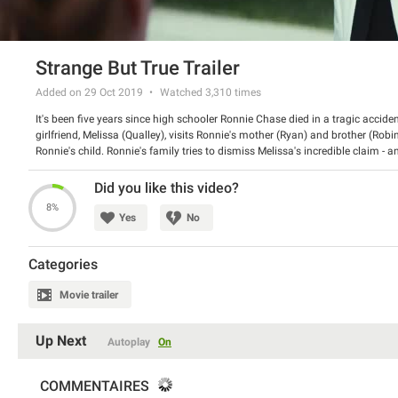
Strange But True Trailer
Added on 29 Oct 2019
Watched
3,310
times
It's been five years since high schooler Ronnie Chase died in a tragic acciden
girlfriend, Melissa (Qualley), visits Ronnie's mother (Ryan) and brother (Rob
Ronnie's child. Ronnie's family tries to dismiss Melissa's incredible claim - a
suspence.
Did you like this video?
8%
Yes
No
Categories
Movie trailer
Up Next
Autoplay
On
COMMENTAIRES