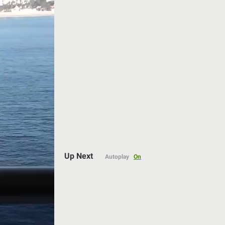
Auto
Up Next
Autoplay
On
144p
240p
360p
480p
720p