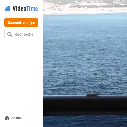
Soumettre un jeu
Recherche
Accueil