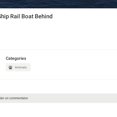
Ship Rail Boat Behind
Categories
Animals