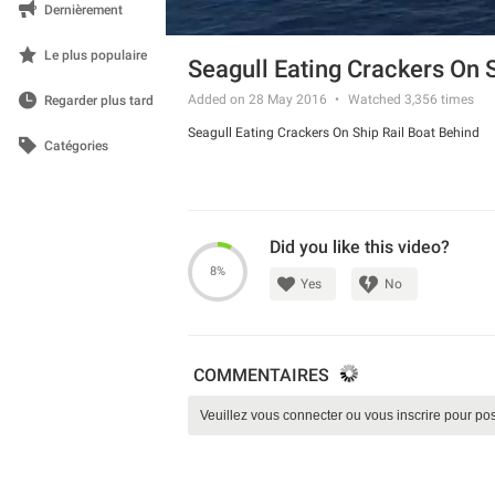
Dernièrement
Le plus populaire
Seagull Eating Crackers On 
Added on 28 May 2016
Watched
3,356
times
Regarder plus tard
Seagull Eating Crackers On Ship Rail Boat Behind
Catégories
Did you like this video?
8%
Yes
No
COMMENTAIRES