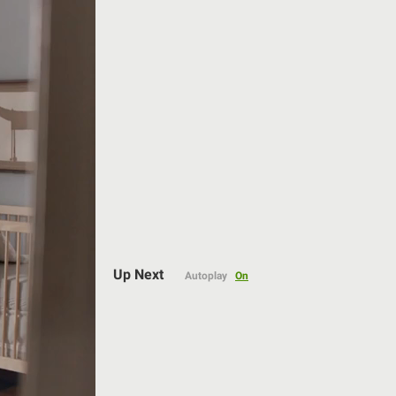
Auto
Up Next
Autoplay
On
144p
240p
360p
480p
720p