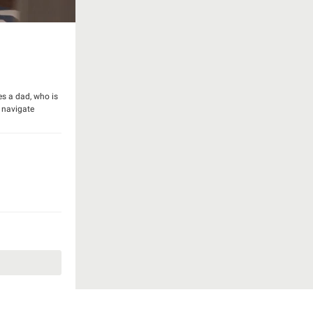
es a dad, who is
y navigate