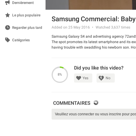
Dernièrement
Le plus populaire
Samsung Commercial: Baby
Added on 25 May 2016
Watched
3,637
times
Regarder plus tard
Samsung Galaxy S4 and advertising agency 72andSu
Catégories
The spot promotes its latest smartphone and its exci
having trouble with swaddling his newborn son. Howev
internet and look for the videos on YouTube. The c
Watch the spot and share your opinion about this 
Did you like this video?
8%
Yes
No
COMMENTAIRES