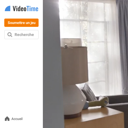
Soumettre un jeu
Recherche
Accueil