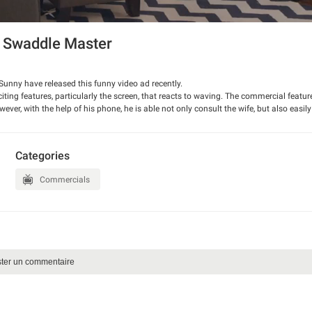
 Swaddle Master
nny have released this funny video ad recently.
ting features, particularly the screen, that reacts to waving. The commercial featur
er, with the help of his phone, he is able not only consult the wife, but also easil
reatives also demonstrate, how the video pauses when you are not watching.
new phone.
Categories
Commercials