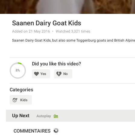
Saanen Dairy Goat Kids
Added on 21 May 2016
Watched
3,321
times
Saanen Dairy Goat Kids, but also some Toggenburg goats and British Alpin
Did you like this video?
8%
Yes
No
Categories
Kids
Up Next
Autoplay
On
COMMENTAIRES