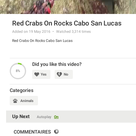
Red Crabs On Rocks Cabo San Lucas
Added on 19 May 2016
Watched
3,314
times
Red Crabs On Rocks Cabo San Lucas
Did you like this video?
8%
Yes
No
Categories
Animals
Up Next
Autoplay
On
COMMENTAIRES