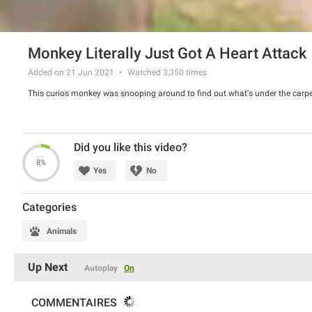
Monkey Literally Just Got A Heart Attack
Added on 21 Jun 2021
Watched
3,350
times
This curios monkey was snooping around to find out what's under the carpet. I
Did you like this video?
8%
Yes
No
Categories
Animals
Up Next
Autoplay
On
COMMENTAIRES