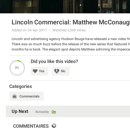
Lincoln Commercial: Matthew McConaug
Added on 24 Apr 2017
Watched
3,368
times
Lincoln and advertising agency Hudson Rouge have released a new video 
There was so much buzz before the release of the new series that feature
months he is back. The elegant spot depicts Matthew admiring the impecca
words, no big promotion, just simplicity that works wonders.
Did you like this video?
8%
Yes
No
Categories
Commercials
Up Next
Autoplay
On
COMMENTAIRES