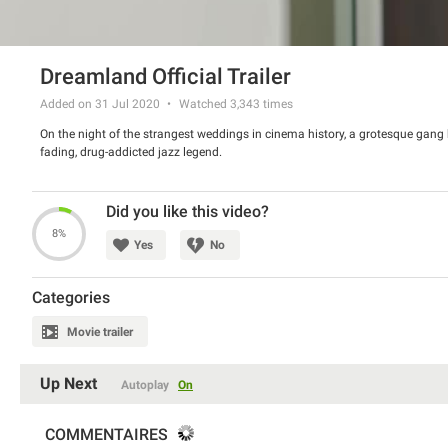
Dreamland Official Trailer
Added on 31 Jul 2020
Watched
3,343
times
On the night of the strangest weddings in cinema history, a grotesque gang bo
fading, drug-addicted jazz legend.
Did you like this video?
8%
Yes
No
Categories
Movie trailer
Up Next
Autoplay
On
COMMENTAIRES