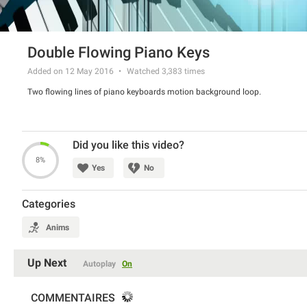
Double Flowing Piano Keys
Added on 12 May 2016
Watched
3,383
times
Two flowing lines of piano keyboards motion background loop.
Did you like this video?
8%
Yes
No
Categories
Anims
Up Next
Autoplay
On
COMMENTAIRES