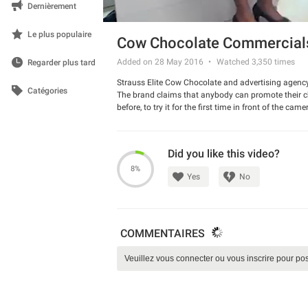
Dernièrement
Le plus populaire
Cow Chocolate Commercials
Added on 28 May 2016
Watched
3,350
times
Regarder plus tard
Strauss Elite Cow Chocolate and advertising agency
Catégories
The brand claims that anybody can promote their c
before, to try it for the first time in front of the c
be hilarious! Check it out.
Watch the commercial and have a good laugh.
Did you like this video?
8%
Yes
No
COMMENTAIRES