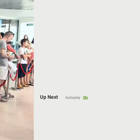
Auto
Up Next
Autoplay
On
144p
240p
360p
480p
720p