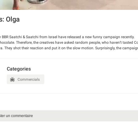
: Olga
 BBR Saatchi & Saatchi from Israel have released a new funny campaign recently.
hocolate. Therefore, the creatives have asked random people, who haven’t tasted 
amera. They shot their reaction and put it on the slow motion. Surprisingly, the campai
Categories
Commercials