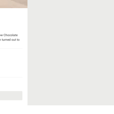
Cow Chocolate
gn turned out to