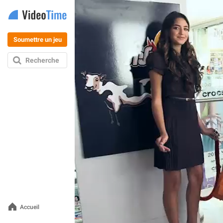
Soumettre un jeu
Recherche
Accueil